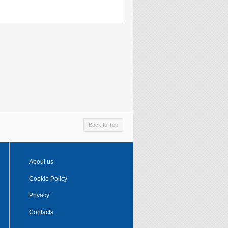
Back to Top
About us
Cookie Policy
Privacy
Contacts