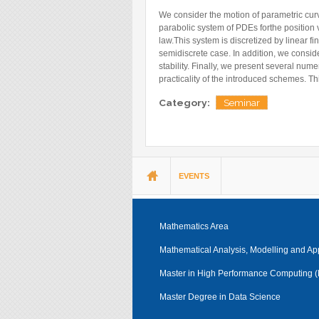
Blog
We consider the motion of parametric curv
parabolic system of PDEs forthe position 
Instagram
law.This system is discretized by linear 
Facebook
semidiscrete case. In addition, we consid
stability. Finally, we present several nu
Linkedin
practicality of the introduced schemes. Th
Category:
Seminar
You are here
EVENTS
Mathematics Area
Mathematical Analysis, Modelling and Ap
Master in High Performance Computing
Master Degree in Data Science