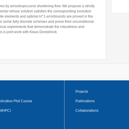
es by anisotropiccurve shortening flow. We propose a strictly
Former Visitors
vector whose solution satisfies the corresponding evolution
finite elements and optimal H^1 errorbounds are proved in the
er some fully discrete schemes and prove their unconditional
merical experiments that demonstrate the robustness and
is is joint work with Klaus Deckelnick.
Projects
plication Phd Course
Publications
 (MHPC)
Collaborations