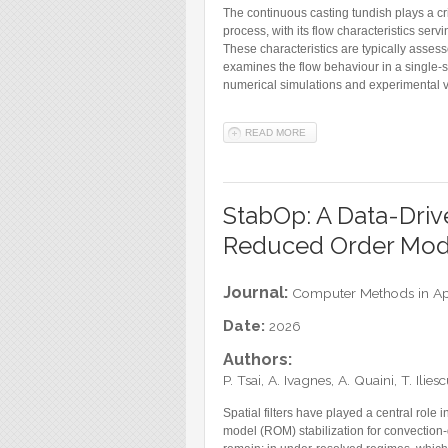
The continuous casting tundish plays a cri
process, with its flow characteristics serv
These characteristics are typically asses
examines the flow behaviour in a single-
numerical simulations and experimental v
READ MORE
ABOUT DATA-DRIVEN REDUC
StabOp: A Data-Drive
Reduced Order Mod
Journal:
Computer Methods in Ap
Date:
2026
Authors:
P. Tsai, A. Ivagnes, A. Quaini, T. Ili
Spatial filters have played a central role
model (ROM) stabilization for convection