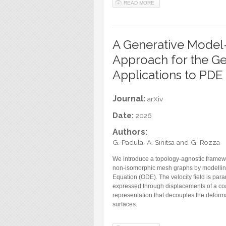
READ MORE
ABOUT TRAINABLE SPLINE 
A Generative Model
Approach for the Ge
Applications to PDE
Journal:
arXiv
Date:
2026
Authors:
G. Padula, A. Sinitsa and G. Rozza
We introduce a topology-agnostic framew
non-isomorphic mesh graphs by modelling 
Equation (ODE). The velocity field is pa
expressed through displacements of a coa
representation that decouples the deforma
surfaces.