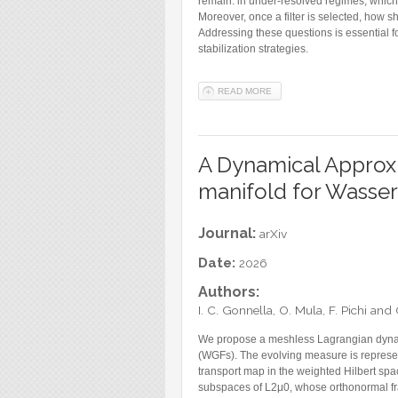
remain: in under-resolved regimes, which f
Moreover, once a filter is selected, how s
Addressing these questions is essential f
stabilization strategies.
READ MORE
ABOUT STABOP: A DATA-DR
A Dynamical Approxi
manifold for Wasser
Journal:
arXiv
Date:
2026
Authors:
I. C. Gonnella, O. Mula, F. Pichi an
We propose a meshless Lagrangian dynam
(WGFs). The evolving measure is represen
transport map in the weighted Hilbert sp
subspaces of L2μ0, whose orthonormal fr