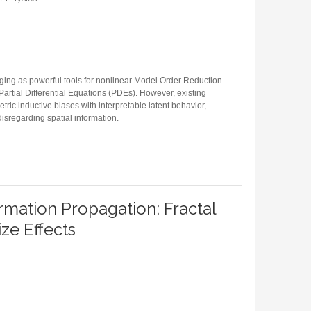
Former Visitors
ng as powerful tools for nonlinear Model Order Reduction
rtial Differential Equations (PDEs). However, existing
ic inductive biases with interpretable latent behavior,
isregarding spatial information.
GRAPH CONVOLUTIONAL NETWORKS FOR MODEL ORDER REDUCTION OF PARAMETERIZED
rmation Propagation: Fractal
ize Effects