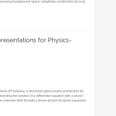
dimensional background space, adaptively constructed via local
XIMATION SCHEME ON THE STIEFEL MANIFOLD FOR WASSERSTEIN GRADIENT FLOWS
resentations for Physics-
ines (PI-Splines), a structured spline-based architecture for
esenting the solution of a differential equation with a neural
the unknown field through a tensor-product B-spline expansion