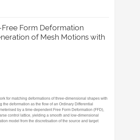
REPRESENTATIONS FOR PHYSICS-INFORMED LEARNING
-Free Form Deformation
neration of Mesh Motions with
ork for matching deformations of three-dimensional shapes with
the deformation as the flow of an Ordinary Differential
rameterised by a time-dependent Free Form Deformation (FFD),
rse control lattice, yielding a smooth and low-dimensional
tion model from the discretisation of the source and target