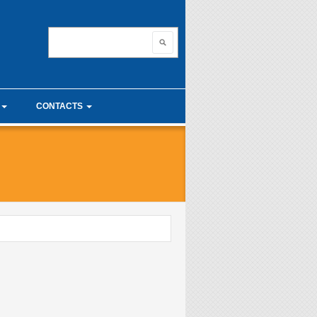
nnovating with ma
Search
Search form
CONTACTS
unior Seminars
Useful links
 Calculus Seminars