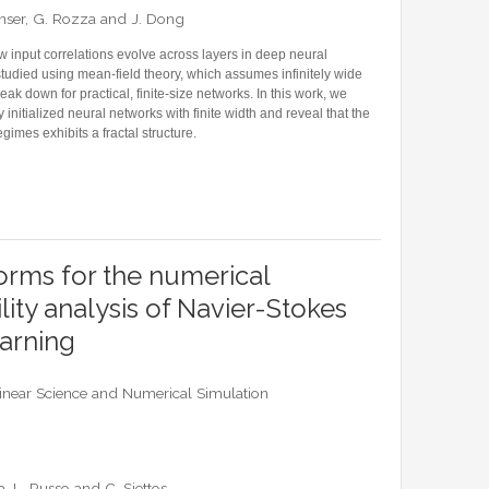
 Unser, G. Rozza and J. Dong
 input correlations evolve across layers in deep neural
tudied using mean-field theory, which assumes infinitely wide
k down for practical, finite-size networks. In this work, we
initialized neural networks with finite width and reveal that the
mes exhibits a fractal structure.
FORMATION PROPAGATION: FRACTAL FRONTIER AND FINITE-SIZE EFFECTS
rms for the numerical
lity analysis of Navier-Stokes
earning
near Science and Numerical Simulation
a, L. Russo and C. Siettos