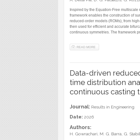
Inspired by the Equation-Free multiscale
framework enables the construction of s
reduced-order models (ROMs), from high-f
then used for efficient and accurate bifurc
continuous symmetries. The framework pr
READ MORE
ABOUT SURROGATE NORMAL-
Data-driven reduced
time distribution ana
continuous casting 
Journal:
Results in Engineering
Date:
2026
Authors:
H. Gowrachari, M. G. Barra, G. Stab