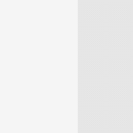
 TIME-DEPENDENT PDES