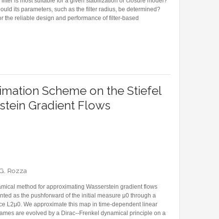
ilter is most suitable for a given stabilization or closure model?
hould its parameters, such as the filter radius, be determined?
or the reliable design and performance of filter-based
IVEN STABILIZATION OPERATOR FOR REDUCED ORDER MODELING
mation Scheme on the Stiefel
stein Gradient Flows
d G. Rozza
ical method for approximating Wasserstein gradient flows
ted as the pushforward of the initial measure μ0 through a
ace L2μ0. We approximate this map in time-dependent linear
ames are evolved by a Dirac--Frenkel dynamical principle on a