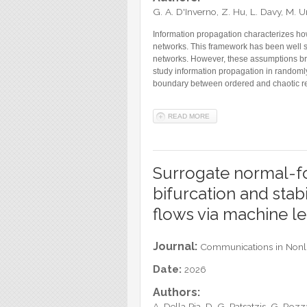
G. A. D'Inverno, Z. Hu, L. Davy, M.
Information propagation characterizes how
networks. This framework has been well s
networks. However, these assumptions brea
study information propagation in randomly 
boundary between ordered and chaotic regi
READ MORE
ABOUT REVISITING DEEP IN
Surrogate normal-fo
bifurcation and stabi
flows via machine l
Journal:
Communications in Nonli
Date:
2026
Authors:
A. Della Pia, D. G. Patsatzis, G. Rozz