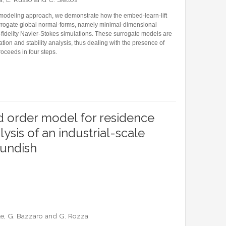
 modeling approach, we demonstrate how the embed-learn-lift
urrogate global normal-forms, namely minimal-dimensional
idelity Navier-Stokes simulations. These surrogate models are
ation and stability analysis, thus dealing with the presence of
oceeds in four steps.
FORMS FOR THE NUMERICAL BIFURCATION AND STABILITY ANALYSIS OF NAVIER-STOKE
 order model for residence
lysis of an industrial-scale
tundish
ile, G. Bazzaro and G. Rozza