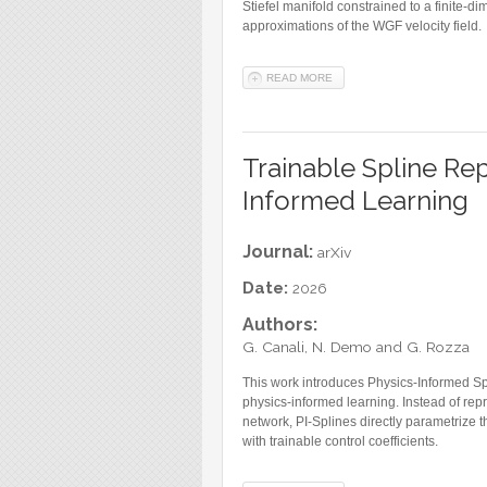
Stiefel manifold constrained to a finite-
approximations of the WGF velocity field.
READ MORE
ABOUT A DYNAMICAL APPRO
Trainable Spline Rep
Informed Learning
Journal:
arXiv
Date:
2026
Authors:
G. Canali, N. Demo and G. Rozza
This work introduces Physics-Informed Spl
physics-informed learning. Instead of repr
network, PI-Splines directly parametrize 
with trainable control coefficients.