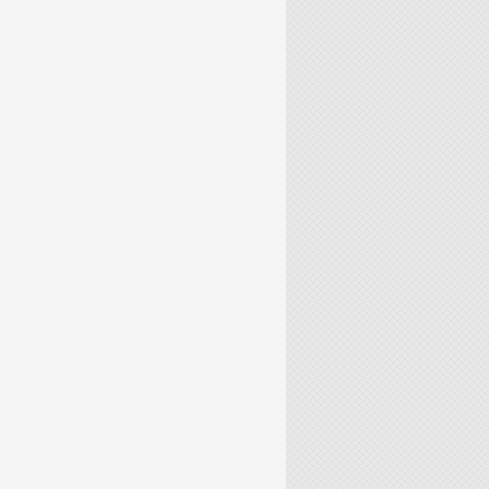
CALE CONTINUOUS CASTING TUNDISH