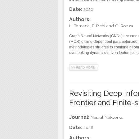
Blog
Date:
2026
Instagram
Authors:
Facebook
L. Tomada, F. Pichi and G. Rozza
Linkedin
Graph Neural Networks (GNNs) are emergi
(MOR) of time-dependent parameterized Pa
methodologies struggle to combine geometr
overlooking dynamics-driven features or d
READ MORE
ABOUT LATENT DYNAMICS 
Revisiting Deep Info
Frontier and Finite-s
Journal:
Neural Networks
Date:
2026
Authors: