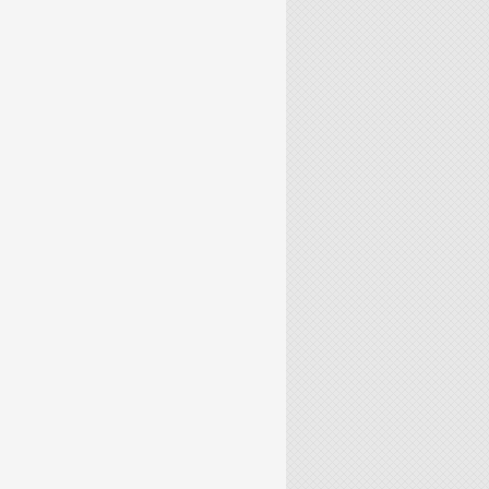
S FLOWS VIA MACHINE LEARNING