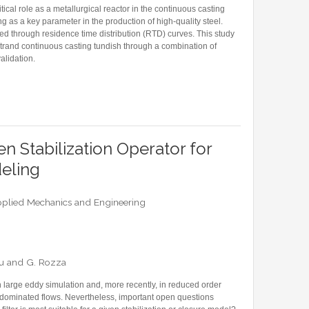
tical role as a metallurgical reactor in the continuous casting
ing as a key parameter in the production of high-quality steel.
sed through residence time distribution (RTD) curves. This study
strand continuous casting tundish through a combination of
alidation.
ED ORDER MODEL FOR RESIDENCE TIME DISTRIBUTION ANALYSIS OF AN INDUSTRIAL-S
n Stabilization Operator for
eling
plied Mechanics and Engineering
escu and G. Rozza
 in large eddy simulation and, more recently, in reduced order
-dominated flows. Nevertheless, important open questions