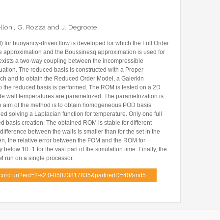
Former Visitors
Belloni, G. Rozza and J. Degroote
for buoyancy-driven flow is developed for which the Full Order
e approximation and the Boussinesq approximation is used for
exists a two-way coupling between the incompressible
tion. The reduced basis is constructed with a Proper
h and to obtain the Reduced Order Model, a Galerkin
to the reduced basis is performed. The ROM is tested on a 2D
side wall temperatures are parametrized. The parametrization is
he aim of the method is to obtain homogeneous POD basis
ned solving a Laplacian function for temperature. Only one full
d basis creation. The obtained ROM is stable for different
ifference between the walls is smaller than for the set in the
n, the relative error between the FOM and the ROM for
below 10−1 for the vast part of the simulation time. Finally, the
M run on a single processor.
record.uri?eid=2-s2.0-85073817835&partnerID=40&md5…