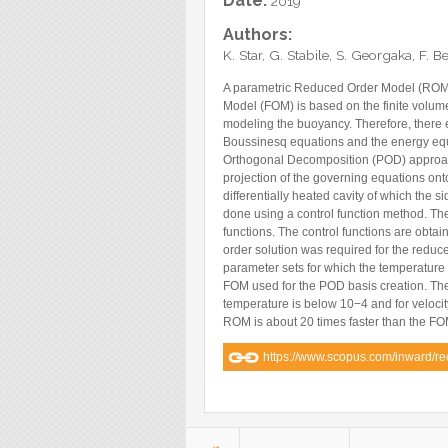
Date:
2019
Blog
Authors:
Instagram
K. Star, G. Stabile, S. Georgaka, F. 
Facebook
A parametric Reduced Order Model (ROM) 
Model (FOM) is based on the finite volum
Linkedin
modeling the buoyancy. Therefore, there 
Boussinesq equations and the energy equa
Orthogonal Decomposition (POD) approac
projection of the governing equations on
differentially heated cavity of which the 
done using a control function method. T
functions. The control functions are obtai
order solution was required for the reduce
parameter sets for which the temperature d
FOM used for the POD basis creation. The
temperature is below 10−4 and for velocity 
ROM is about 20 times faster than the FO
https://www.scopus.com/inward/