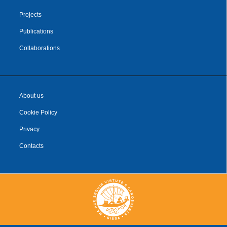
Projects
Publications
Collaborations
About us
Cookie Policy
Privacy
Contacts