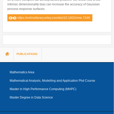
intrinsic dimensionality bias can increase the accuracy of Gaussian
process response surfaces.
https://onlinelibrary.wiley.com/doi/10.1002/nme.7349
You are here
PUBLICATIONS
Mathematics Area
Mathematical Analysis, Modelling and Application Phd Course
Master in High Performance Computing (MHPC)
Master Degree in Data Science