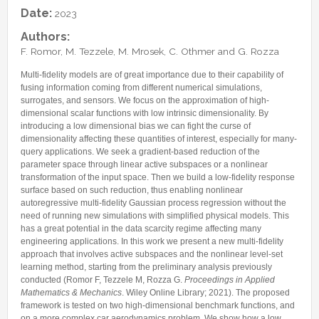
Internships & hosts
CONTACTS
Analysis Junior Seminars
News and Press Review
Date:
2023
Alumni
Fractional Calculus Seminars
Blog
Useful links
Authors:
Master Students
F. Romor, M. Tezzele, M. Mrosek, C. Othmer and G. Rozza
Instagram
External Collaborators
Facebook
Multi-fidelity models are of great importance due to their capability of
fusing information coming from different numerical simulations,
Former Members
Linkedin
surrogates, and sensors. We focus on the approximation of high-
Former Visitors
dimensional scalar functions with low intrinsic dimensionality. By
introducing a low dimensional bias we can fight the curse of
dimensionality affecting these quantities of interest, especially for many-
query applications. We seek a gradient-based reduction of the
parameter space through linear active subspaces or a nonlinear
transformation of the input space. Then we build a low-fidelity response
surface based on such reduction, thus enabling nonlinear
autoregressive multi-fidelity Gaussian process regression without the
need of running new simulations with simplified physical models. This
has a great potential in the data scarcity regime affecting many
engineering applications. In this work we present a new multi-fidelity
approach that involves active subspaces and the nonlinear level-set
learning method, starting from the preliminary analysis previously
conducted (Romor F, Tezzele M, Rozza G.
Proceedings in Applied
Mathematics & Mechanics
. Wiley Online Library; 2021). The proposed
framework is tested on two high-dimensional benchmark functions, and
on a more complex car aerodynamics problem. We show how a low