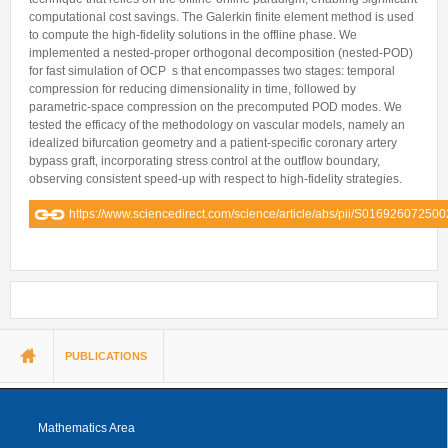
computational cost savings. The Galerkin finite element method is used
to compute the high-fidelity solutions in the offline phase. We
implemented a nested-proper orthogonal decomposition (nested-POD)
for fast simulation of OCP s that encompasses two stages: temporal
compression for reducing dimensionality in time, followed by
parametric-space compression on the precomputed POD modes. We
tested the efficacy of the methodology on vascular models, namely an
idealized bifurcation geometry and a patient-specific coronary artery
bypass graft, incorporating stress control at the outflow boundary,
observing consistent speed-up with respect to high-fidelity strategies.
https://www.sciencedirect.com/science/article/abs/pii/S01692607250
You are here
PUBLICATIONS
Mathematics Area