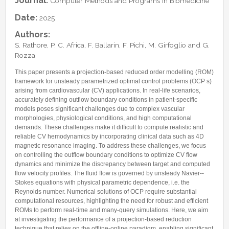
Journal:
Computer Methods and Programs in Biomedicine
Internships & hosts
CONTACTS
Analysis Junior Seminars
News and Press Review
Date:
2025
Alumni
Fractional Calculus Seminars
Blog
Useful links
Master Students
Authors:
Instagram
S. Rathore, P. C. Africa, F. Ballarin, F. Pichi, M. Girfoglio and G.
External Collaborators
Facebook
Rozza
Former Members
Linkedin
This paper presents a projection-based reduced order modelling (ROM)
Former Visitors
framework for unsteady parametrized optimal control problems (OCP s)
arising from cardiovascular (CV) applications. In real-life scenarios,
accurately defining outflow boundary conditions in patient-specific
models poses significant challenges due to complex vascular
morphologies, physiological conditions, and high computational
demands. These challenges make it difficult to compute realistic and
reliable CV hemodynamics by incorporating clinical data such as 4D
magnetic resonance imaging. To address these challenges, we focus
on controlling the outflow boundary conditions to optimize CV flow
dynamics and minimize the discrepancy between target and computed
flow velocity profiles. The fluid flow is governed by unsteady Navier--
Stokes equations with physical parametric dependence, i.e. the
Reynolds number. Numerical solutions of OCP require substantial
computational resources, highlighting the need for robust and efficient
ROMs to perform real-time and many-query simulations. Here, we aim
at investigating the performance of a projection-based reduction
technique that relies on the offline-online paradigm, enabling significant