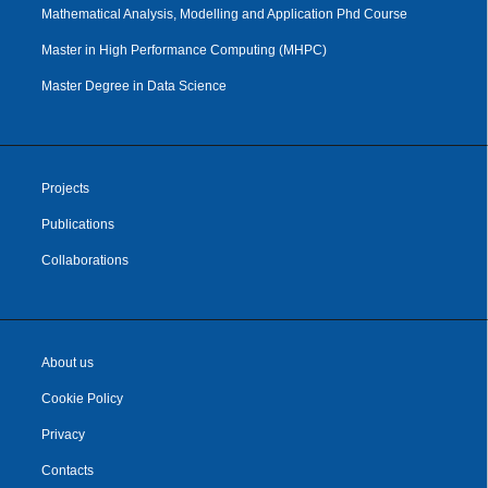
Mathematical Analysis, Modelling and Application Phd Course
Master in High Performance Computing (MHPC)
Master Degree in Data Science
Projects
Publications
Collaborations
About us
Cookie Policy
Privacy
Contacts