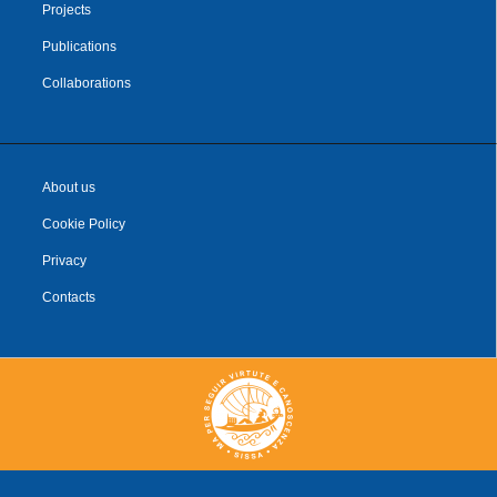
Projects
Publications
Collaborations
About us
Cookie Policy
Privacy
Contacts