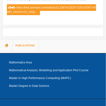
https://link.springer.com/article/10.1007/s10237-025-02007-9?
utm_source=rct_cong…
You are here
PUBLICATIONS
Mathematics Area
Mathematical Analysis, Modelling and Application Phd Course
Master in High Performance Computing (MHPC)
Master Degree in Data Science