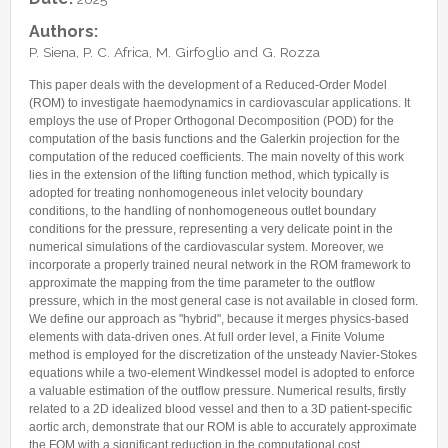
Internships & hosts
CONTACTS
Analysis Junior Seminars
News and Press Review
Authors:
Alumni
Fractional Calculus Seminars
Blog
Useful links
P. Siena, P. C. Africa, M. Girfoglio and G. Rozza
Master Students
Instagram
This paper deals with the development of a Reduced-Order Model
External Collaborators
Facebook
(ROM) to investigate haemodynamics in cardiovascular applications. It
employs the use of Proper Orthogonal Decomposition (POD) for the
Former Members
Linkedin
computation of the basis functions and the Galerkin projection for the
computation of the reduced coefficients. The main novelty of this work
Former Visitors
lies in the extension of the lifting function method, which typically is
adopted for treating nonhomogeneous inlet velocity boundary
conditions, to the handling of nonhomogeneous outlet boundary
conditions for the pressure, representing a very delicate point in the
numerical simulations of the cardiovascular system. Moreover, we
incorporate a properly trained neural network in the ROM framework to
approximate the mapping from the time parameter to the outflow
pressure, which in the most general case is not available in closed form.
We define our approach as "hybrid", because it merges physics-based
elements with data-driven ones. At full order level, a Finite Volume
method is employed for the discretization of the unsteady Navier-Stokes
equations while a two-element Windkessel model is adopted to enforce
a valuable estimation of the outflow pressure. Numerical results, firstly
related to a 2D idealized blood vessel and then to a 3D patient-specific
aortic arch, demonstrate that our ROM is able to accurately approximate
the FOM with a significant reduction in the computational cost.