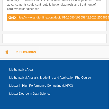
reliability of models specific to individual cardiovascular patients. These
advancements could contribute to better diagnosis and treatment of
cardiovascular diseases.
https://www.tandfonline.com/doi/full/10.1080/10255842.2025.256981
You are here
PUBLICATIONS
Mathematics Area
Mathematical Analysis, Modelling and Application Phd Course
Master in High Performance Computing (MHPC)
Master Degree in Data Science