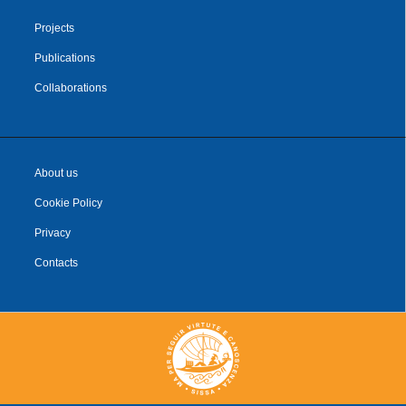
Projects
Publications
Collaborations
About us
Cookie Policy
Privacy
Contacts