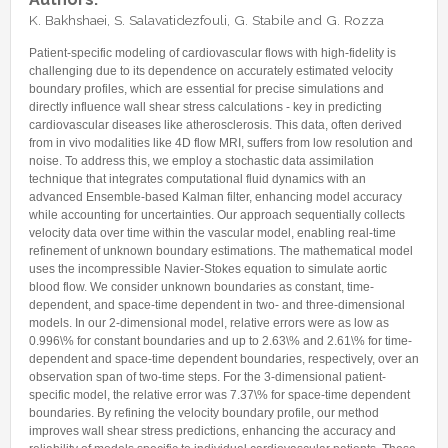
Internships & hosts
CONTACTS
Analysis Junior Seminars
News and Press Review
K. Bakhshaei, S. Salavatidezfouli, G. Stabile and G. Rozza
Alumni
Fractional Calculus Seminars
Blog
Useful links
Patient-specific modeling of cardiovascular flows with high-fidelity is
Master Students
challenging due to its dependence on accurately estimated velocity
Instagram
boundary profiles, which are essential for precise simulations and
External Collaborators
Facebook
directly influence wall shear stress calculations - key in predicting
cardiovascular diseases like atherosclerosis. This data, often derived
Former Members
Linkedin
from in vivo modalities like 4D flow MRI, suffers from low resolution and
Former Visitors
noise. To address this, we employ a stochastic data assimilation
technique that integrates computational fluid dynamics with an
advanced Ensemble-based Kalman filter, enhancing model accuracy
while accounting for uncertainties. Our approach sequentially collects
velocity data over time within the vascular model, enabling real-time
refinement of unknown boundary estimations. The mathematical model
uses the incompressible Navier-Stokes equation to simulate aortic
blood flow. We consider unknown boundaries as constant, time-
dependent, and space-time dependent in two- and three-dimensional
models. In our 2-dimensional model, relative errors were as low as
0.996\% for constant boundaries and up to 2.63\% and 2.61\% for time-
dependent and space-time dependent boundaries, respectively, over an
observation span of two-time steps. For the 3-dimensional patient-
specific model, the relative error was 7.37\% for space-time dependent
boundaries. By refining the velocity boundary profile, our method
improves wall shear stress predictions, enhancing the accuracy and