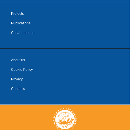
Projects
Publications
Collaborations
About us
Cookie Policy
Privacy
Contacts