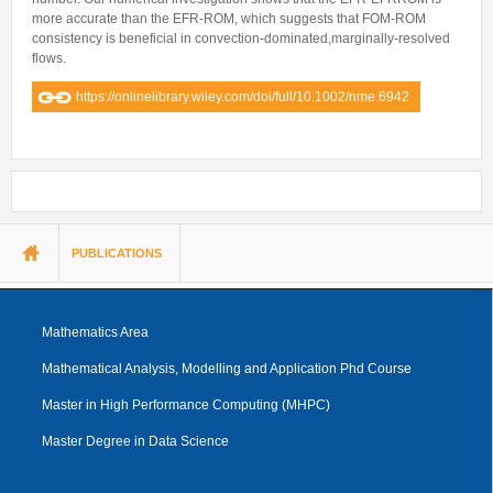
more accurate than the EFR-ROM, which suggests that FOM-ROM
consistency is beneficial in convection-dominated,marginally-resolved
flows.
https://onlinelibrary.wiley.com/doi/full/10.1002/nme.6942
You are here
PUBLICATIONS
Mathematics Area
Mathematical Analysis, Modelling and Application Phd Course
Master in High Performance Computing (MHPC)
Master Degree in Data Science