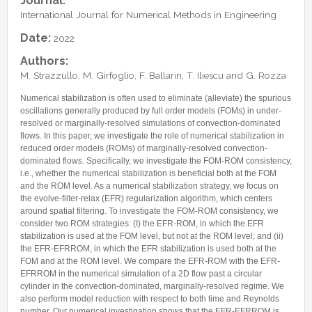
Journal:
Internships & hosts
CONTACTS
Analysis Junior Seminars
News and Press Review
International Journal for Numerical Methods in Engineering
Alumni
Fractional Calculus Seminars
Blog
Useful links
Date:
2022
Master Students
Instagram
Authors:
External Collaborators
Facebook
M. Strazzullo, M. Girfoglio, F. Ballarin, T. Iliescu and G. Rozza
Former Members
Linkedin
Numerical stabilization is often used to eliminate (alleviate) the spurious
Former Visitors
oscillations generally produced by full order models (FOMs) in under-
resolved or marginally-resolved simulations of convection-dominated
flows. In this paper, we investigate the role of numerical stabilization in
reduced order models (ROMs) of marginally-resolved convection-
dominated flows. Specifically, we investigate the FOM-ROM consistency,
i.e., whether the numerical stabilization is beneficial both at the FOM
and the ROM level. As a numerical stabilization strategy, we focus on
the evolve-filter-relax (EFR) regularization algorithm, which centers
around spatial filtering. To investigate the FOM-ROM consistency, we
consider two ROM strategies: (I) the EFR-ROM, in which the EFR
stabilization is used at the FOM level, but not at the ROM level; and (ii)
the EFR-EFRROM, in which the EFR stabilization is used both at the
FOM and at the ROM level. We compare the EFR-ROM with the EFR-
EFRROM in the numerical simulation of a 2D flow past a circular
cylinder in the convection-dominated, marginally-resolved regime. We
also perform model reduction with respect to both time and Reynolds
number. Our numerical investigation shows that the EFR-EFRROM is