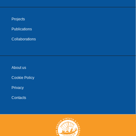
Projects
Publications
Collaborations
About us
Cookie Policy
Privacy
Contacts