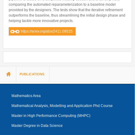
comparing the automated reparameterization to a baseline model
provided by the designers. The tests show that the iterative refinement
outperforms the baseline, thus streamlining the initial design phase and
helping tackle more innovative projects.
https://arxiv.org/abs/2411.09525
You are here
PUBLICATIONS
Mathematics Area
Mathematical Analysis, Modelling and Application Phd Course
Master in High Performance Computing (MHPC)
Master Degree in Data Science