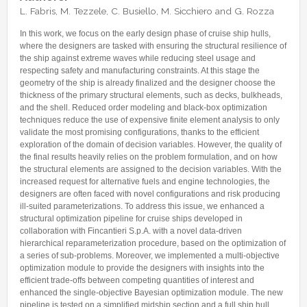
Internships & hosts
CONTACTS
Analysis Junior Seminars
News and Press Review
L. Fabris, M. Tezzele, C. Busiello, M. Sicchiero and G. Rozza
Alumni
Fractional Calculus Seminars
Blog
Useful links
In this work, we focus on the early design phase of cruise ship hulls,
Master Students
where the designers are tasked with ensuring the structural resilience of
Instagram
the ship against extreme waves while reducing steel usage and
External Collaborators
Facebook
respecting safety and manufacturing constraints. At this stage the
geometry of the ship is already finalized and the designer choose the
Former Members
Linkedin
thickness of the primary structural elements, such as decks, bulkheads,
and the shell. Reduced order modeling and black-box optimization
Former Visitors
techniques reduce the use of expensive finite element analysis to only
validate the most promising configurations, thanks to the efficient
exploration of the domain of decision variables. However, the quality of
the final results heavily relies on the problem formulation, and on how
the structural elements are assigned to the decision variables. With the
increased request for alternative fuels and engine technologies, the
designers are often faced with novel configurations and risk producing
ill-suited parameterizations. To address this issue, we enhanced a
structural optimization pipeline for cruise ships developed in
collaboration with Fincantieri S.p.A. with a novel data-driven
hierarchical reparameterization procedure, based on the optimization of
a series of sub-problems. Moreover, we implemented a multi-objective
optimization module to provide the designers with insights into the
efficient trade-offs between competing quantities of interest and
enhanced the single-objective Bayesian optimization module. The new
pipeline is tested on a simplified midship section and a full ship hull,