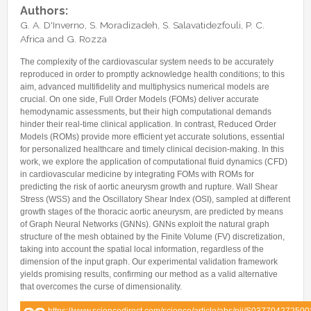
Internships & hosts
CONTACTS
Analysis Junior Seminars
News and Press Review
Authors:
Alumni
G. A. D'Inverno, S. Moradizadeh, S. Salavatidezfouli, P. C.
Fractional Calculus Seminars
Blog
Useful links
Africa and G. Rozza
Master Students
Instagram
The complexity of the cardiovascular system needs to be accurately
External Collaborators
Facebook
reproduced in order to promptly acknowledge health conditions; to this
aim, advanced multifidelity and multiphysics numerical models are
Former Members
Linkedin
crucial. On one side, Full Order Models (FOMs) deliver accurate
Former Visitors
hemodynamic assessments, but their high computational demands
hinder their real-time clinical application. In contrast, Reduced Order
Models (ROMs) provide more efficient yet accurate solutions, essential
for personalized healthcare and timely clinical decision-making. In this
work, we explore the application of computational fluid dynamics (CFD)
in cardiovascular medicine by integrating FOMs with ROMs for
predicting the risk of aortic aneurysm growth and rupture. Wall Shear
Stress (WSS) and the Oscillatory Shear Index (OSI), sampled at different
growth stages of the thoracic aortic aneurysm, are predicted by means
of Graph Neural Networks (GNNs). GNNs exploit the natural graph
structure of the mesh obtained by the Finite Volume (FV) discretization,
taking into account the spatial local information, regardless of the
dimension of the input graph. Our experimental validation framework
yields promising results, confirming our method as a valid alternative
that overcomes the curse of dimensionality.
https://www.sciencedirect.com/science/article/abs/pii/S03770427250