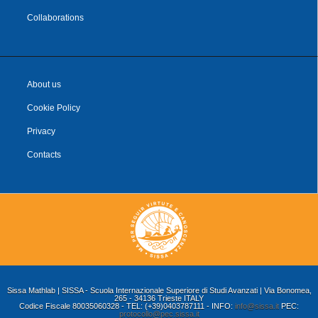
Collaborations
About us
Cookie Policy
Privacy
Contacts
Sissa Mathlab | SISSA - Scuola Internazionale Superiore di Studi Avanzati | Via Bonomea,
265 - 34136 Trieste ITALY
Codice Fiscale 80035060328 - TEL: (+39)0403787111 - INFO:
info@sissa.it
PEC:
protocollo@pec.sissa.it