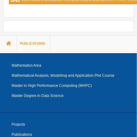
You are here
PUBLICATIONS
Mathematics Area
Mathematical Analysis, Modelling and Application Phd Course
Master in High Performance Computing (MHPC)
Master Degree in Data Science
Projects
Publications