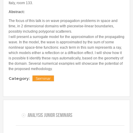
Internships & hosts
CONTACTS
Analysis Junior Seminars
Italy, room 133.
News and Press Review
Alumni
Fractional Calculus Seminars
Abstract:
Blog
Useful links
Master Students
The focus of this talk is on wave propagation problems in space and
Instagram
time, in 2 dimensional domains with piecewise-linear boundaries,
External Collaborators
Facebook
possibly including polygonal scatterers.
I will present a surrogate model for the approximation of the propagating
Former Members
Linkedin
wave. In the model, the wave is approximated by the sum of some
Former Visitors
nonlinear space-time functions: each term in this sum represents a ray,
which models either a reflection or a diffraction effect. I will show how it
is possible ti identify these rays automatically, based on the geometry of
the domain. Several numerical examples will showcase the potential of
the proposed methodology.
Category:
Seminar
Analysis Junior Seminars