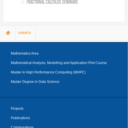
Fractional Calculus Seminars
You are here
EVENTS
Mathematics Area
Mathematical Analysis, Modelling and Application Phd Course
Master in High Performance Computing (MHPC)
Master Degree in Data Science
Projects
Publications
Collaborations