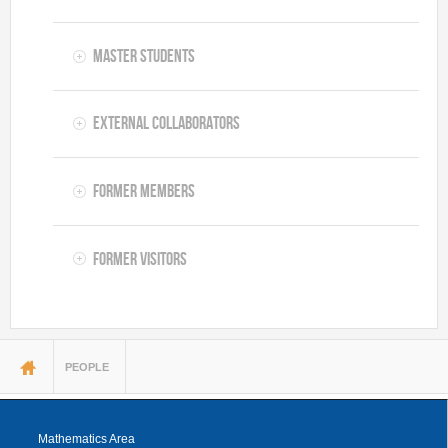
Master Students
External Collaborators
Former Members
Former Visitors
You are here
PEOPLE
Mathematics Area