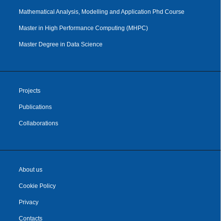
Mathematical Analysis, Modelling and Application Phd Course
Master in High Performance Computing (MHPC)
Master Degree in Data Science
Projects
Publications
Collaborations
About us
Cookie Policy
Privacy
Contacts