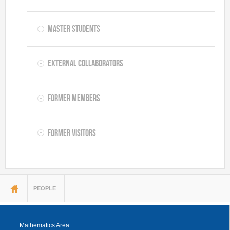
Master Students
External Collaborators
Former Members
Former Visitors
You are here
PEOPLE
Mathematics Area