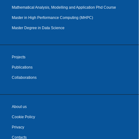
Mathematical Analysis, Modelling and Application Phd Course
Master in High Performance Computing (MHPC)
Master Degree in Data Science
Projects
Publications
Collaborations
About us
Cookie Policy
Privacy
Contacts