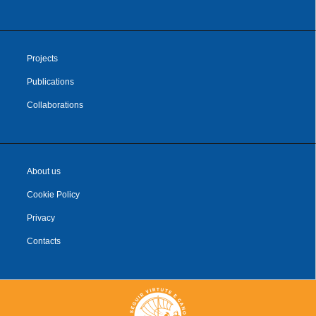
Projects
Publications
Collaborations
About us
Cookie Policy
Privacy
Contacts