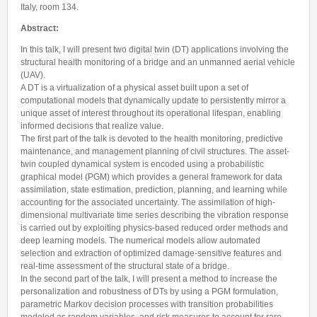
Internships & hosts
CONTACTS
Analysis Junior Seminars
Italy, room 134.
News and Press Review
Alumni
Fractional Calculus Seminars
Abstract:
Blog
Useful links
Master Students
In this talk, I will present two digital twin (DT) applications involving the
Instagram
structural health monitoring of a bridge and an unmanned aerial vehicle
External Collaborators
Facebook
(UAV).
A DT is a virtualization of a physical asset built upon a set of
Former Members
Linkedin
computational models that dynamically update to persistently mirror a
Former Visitors
unique asset of interest throughout its operational lifespan, enabling
informed decisions that realize value.
The first part of the talk is devoted to the health monitoring, predictive
maintenance, and management planning of civil structures. The asset-
twin coupled dynamical system is encoded using a probabilistic
graphical model (PGM) which provides a general framework for data
assimilation, state estimation, prediction, planning, and learning while
accounting for the associated uncertainty. The assimilation of high-
dimensional multivariate time series describing the vibration response
is carried out by exploiting physics-based reduced order methods and
deep learning models. The numerical models allow automated
selection and extraction of optimized damage-sensitive features and
real-time assessment of the structural state of a bridge.
In the second part of the talk, I will present a method to increase the
personalization and robustness of DTs by using a PGM formulation,
parametric Markov decision processes with transition probabilities
modeled as random variables, and risk measures to account for rare