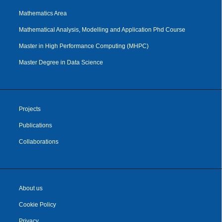
Mathematics Area
Mathematical Analysis, Modelling and Application Phd Course
Master in High Performance Computing (MHPC)
Master Degree in Data Science
Projects
Publications
Collaborations
About us
Cookie Policy
Privacy