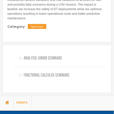
and possibly fatal scenarios during a UAV mission. The impact is
twofold: we increase the safety of DT deployments while we optimize
operations resulting in lower operational costs and better predictive
maintenance.
Category:
Seminar
Analysis Junior Seminars
Fractional Calculus Seminars
You are here
EVENTS