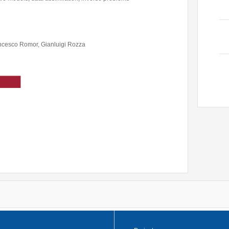
Former Visitors
ncesco Romor, Gianluigi Rozza