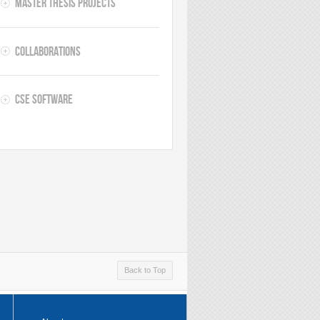
Master thesis projects
Collaborations
CSE software
Back to Top