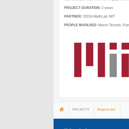
Blog
PROJECT DURATION:
2 years
Instagram
PARTNER:
SISSA MathLab, MIT
Facebook
PEOPLE INVOLVED:
Marco Tezzele, Fra
Linkedin
You are here
PROJECTS
Projects list