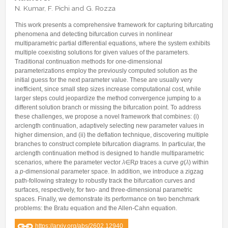
Internships & hosts
CONTACTS
Analysis Junior Seminars
News and Press Review
N. Kumar, F. Pichi and G. Rozza
Alumni
Fractional Calculus Seminars
Blog
Useful links
This work presents a comprehensive framework for capturing bifurcating
Master Students
phenomena and detecting bifurcation curves in nonlinear
Instagram
multiparametric partial differential equations, where the system exhibits
External Collaborators
Facebook
multiple coexisting solutions for given values of the parameters.
Traditional continuation methods for one-dimensional
Former Members
Linkedin
parameterizations employ the previously computed solution as the
initial guess for the next parameter value. These are usually very
Former Visitors
inefficient, since small step sizes increase computational cost, while
larger steps could jeopardize the method convergence jumping to a
different solution branch or missing the bifurcation point. To address
these challenges, we propose a novel framework that combines: (i)
arclength continuation, adaptively selecting new parameter values in
higher dimension, and (ii) the deflation technique, discovering multiple
branches to construct complete bifurcation diagrams. In particular, the
arclength continuation method is designed to handle multiparametric
scenarios, where the parameter vector
λ
∈R
p
traces a curve
g
(
λ
) within
a
p
-dimensional parameter space. In addition, we introduce a zigzag
path-following strategy to robustly track the bifurcation curves and
surfaces, respectively, for two- and three-dimensional parametric
spaces. Finally, we demonstrate its performance on two benchmark
problems: the Bratu equation and the Allen-Cahn equation.
https://arxiv.org/abs/2602.12940