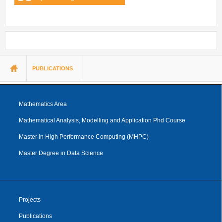
You are here
PUBLICATIONS
Mathematics Area
Mathematical Analysis, Modelling and Application Phd Course
Master in High Performance Computing (MHPC)
Master Degree in Data Science
Projects
Publications