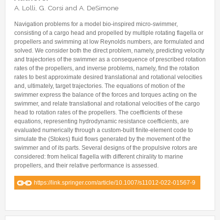
Internships & hosts
CONTACTS
Analysis Junior Seminars
News and Press Review
A. Lolli, G. Corsi and A. DeSimone
Alumni
Fractional Calculus Seminars
Blog
Useful links
Navigation problems for a model bio-inspired micro-swimmer,
Master Students
consisting of a cargo head and propelled by multiple rotating flagella or
Instagram
propellers and swimming at low Reynolds numbers, are formulated and
External Collaborators
Facebook
solved. We consider both the direct problem, namely, predicting velocity
and trajectories of the swimmer as a consequence of prescribed rotation
Former Members
Linkedin
rates of the propellers, and inverse problems, namely, find the rotation
rates to best approximate desired translational and rotational velocities
Former Visitors
and, ultimately, target trajectories. The equations of motion of the
swimmer express the balance of the forces and torques acting on the
swimmer, and relate translational and rotational velocities of the cargo
head to rotation rates of the propellers. The coefficients of these
equations, representing hydrodynamic resistance coefficients, are
evaluated numerically through a custom-built finite-element code to
simulate the (Stokes) fluid flows generated by the movement of the
swimmer and of its parts. Several designs of the propulsive rotors are
considered: from helical flagella with different chirality to marine
propellers, and their relative performance is assessed.
https://link.springer.com/article/10.1007/s11012-022-01567-9