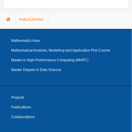
You are here
PUBLICATIONS
Mathematics Area
Mathematical Analysis, Modelling and Application Phd Course
Master in High Performance Computing (MHPC)
Master Degree in Data Science
Projects
Publications
Collaborations