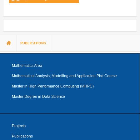
You are here
PUBLICATIONS
Mathematics Area
Mathematical Analysis, Modelling and Application Phd Course
Master in High Performance Computing (MHPC)
Master Degree in Data Science
Projects
Publications