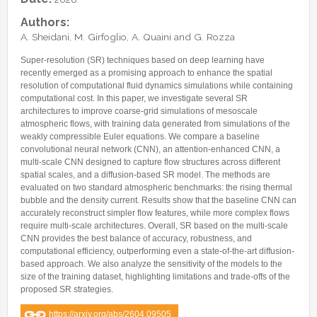
Internships & hosts
CONTACTS
Analysis Junior Seminars
News and Press Review
Authors:
Alumni
Fractional Calculus Seminars
Blog
Useful links
A. Sheidani, M. Girfoglio, A. Quaini and G. Rozza
Master Students
Instagram
Super-resolution (SR) techniques based on deep learning have
External Collaborators
Facebook
recently emerged as a promising approach to enhance the spatial
resolution of computational fluid dynamics simulations while containing
Former Members
Linkedin
computational cost. In this paper, we investigate several SR
architectures to improve coarse-grid simulations of mesoscale
Former Visitors
atmospheric flows, with training data generated from simulations of the
weakly compressible Euler equations. We compare a baseline
convolutional neural network (CNN), an attention-enhanced CNN, a
multi-scale CNN designed to capture flow structures across different
spatial scales, and a diffusion-based SR model. The methods are
evaluated on two standard atmospheric benchmarks: the rising thermal
bubble and the density current. Results show that the baseline CNN can
accurately reconstruct simpler flow features, while more complex flows
require multi-scale architectures. Overall, SR based on the multi-scale
CNN provides the best balance of accuracy, robustness, and
computational efficiency, outperforming even a state-of-the-art diffusion-
based approach. We also analyze the sensitivity of the models to the
size of the training dataset, highlighting limitations and trade-offs of the
proposed SR strategies.
https://arxiv.org/abs/2604.09505