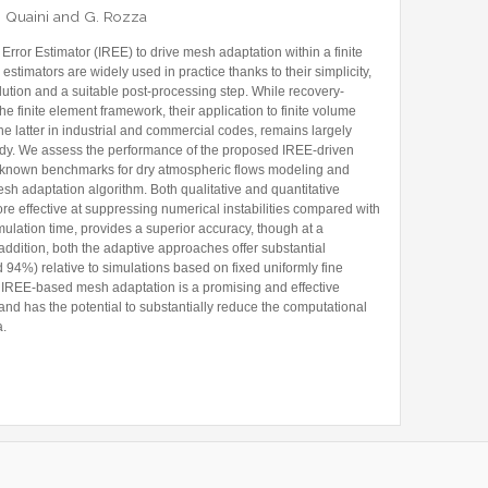
 A. Quaini and G. Rozza
Former Visitors
ror Estimator (IREE) to drive mesh adaptation within a finite
timators are widely used in practice thanks to their simplicity,
olution and a suitable post-processing step. While recovery-
he finite element framework, their application to finite volume
e latter in industrial and commercial codes, remains largely
udy. We assess the performance of the proposed IREE-driven
-known benchmarks for dry atmospheric flows modeling and
sh adaptation algorithm. Both qualitative and quantitative
ore effective at suppressing numerical instabilities compared with
mulation time, provides a superior accuracy, though at a
addition, both the adaptive approaches offer substantial
4%) relative to simulations based on fixed uniformly fine
 IREE-based mesh adaptation is a promising and effective
and has the potential to substantially reduce the computational
a.