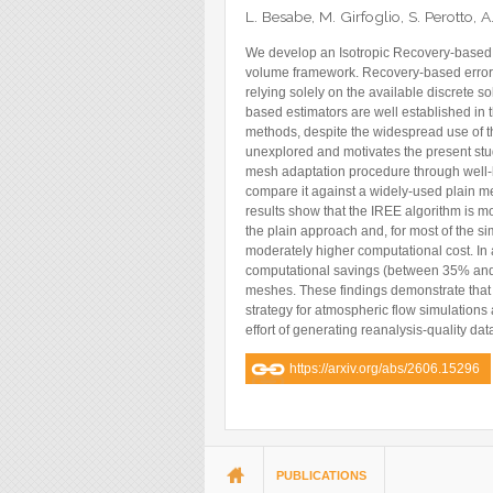
Blog
L. Besabe, M. Girfoglio, S. Perotto,
Instagram
We develop an Isotropic Recovery-based Er
volume framework. Recovery-based error es
Facebook
relying solely on the available discrete s
based estimators are well established in t
Linkedin
methods, despite the widespread use of th
unexplored and motivates the present st
mesh adaptation procedure through well
compare it against a widely-used plain me
results show that the IREE algorithm is m
the plain approach and, for most of the si
moderately higher computational cost. In 
computational savings (between 35% and 9
meshes. These findings demonstrate that
strategy for atmospheric flow simulations 
effort of generating reanalysis-quality dat
https://arxiv.org/abs/2606.15296
You are here
PUBLICATIONS