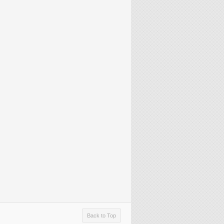
Back to Top