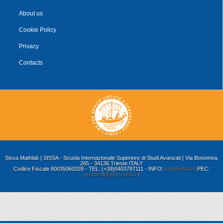
About us
Cookie Policy
Privacy
Contacts
Sissa Mathlab | SISSA - Scuola Internazionale Superiore di Studi Avanzati | Via Bonomea,
265 - 34136 Trieste ITALY
Codice Fiscale 80035060328 - TEL: (+39)0403787111 - INFO:
info@sissa.it
PEC:
protocollo@pec.sissa.it