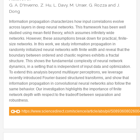
Internships & hosts
CONTACTS
Analysis Junior Seminars
News and Press Review
G. A. D'Inverno, Z. Hu, L. Davy, M. Unser, G. Rozza and J.
Alumni
Dong
Fractional Calculus Seminars
Blog
Useful links
Master Students
Information propagation characterizes how input correlations evolve
Instagram
across layers in deep neural networks. This framework has been well
External Collaborators
Facebook
studied using mean-field theory, which assumes infinitely wide
networks. However, these assumptions break down for practical, finite-
Former Members
Linkedin
size networks. In this work, we study information propagation in
Former Visitors
randomly initialized neural networks with finite width and reveal that the
boundary between ordered and chaotic regimes exhibits a fractal
structure. This shows the fundamental complexity of neural network
dynamics, in a setting that is independent of input data and optimization.
To extend this analysis beyond multilayer perceptrons, we leverage
recently introduced Fourier-based structured transforms, and show that
information propagation in convolutional neural networks also follow the
same behavior. Our investigation highlights the importance of finite
network depth with respect to the tradeoff between separation and
robustness.
https://www.sciencedirect.com/science/article/abs/pii/S08936080260