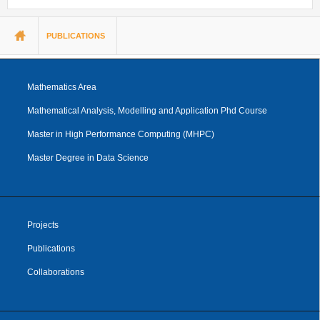
You are here
PUBLICATIONS
Mathematics Area
Mathematical Analysis, Modelling and Application Phd Course
Master in High Performance Computing (MHPC)
Master Degree in Data Science
Projects
Publications
Collaborations