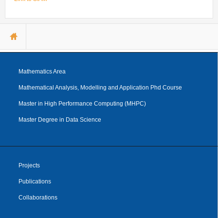
Internships & hosts
CONTACTS
Analysis Junior Seminars
News and Press Review
Alumni
Fractional Calculus Seminars
Blog
Useful links
Master Students
You are here
Instagram
External Collaborators
Facebook
Former Members
Linkedin
Mathematics Area
Former Visitors
Mathematical Analysis, Modelling and Application Phd Course
Master in High Performance Computing (MHPC)
Master Degree in Data Science
Projects
Publications
Collaborations