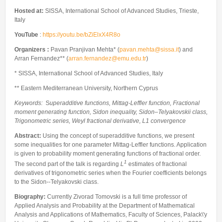
Internships & hosts
CONTACTS
Analysis Junior Seminars
News and Press Review
Hosted at:
SISSA, International School of Advanced Studies, Trieste,
Alumni
Fractional Calculus Seminars
Italy
Blog
Useful links
Master Students
YouTube
:
https://youtu.be/bZiElxX4R8o
Instagram
External Collaborators
Organizers :
Pavan Pranjivan Mehta* (
pavan.mehta@sissa.it
) and
Facebook
Arran Fernandez** (
arran.fernandez@emu.edu.tr
)
Former Members
Linkedin
* SISSA, International School of Advanced Studies, Italy
Former Visitors
** Eastern Mediterranean University, Northern Cyprus
Keywords:
S
uperadditive functions, Mittag-Leffler function, Fractional
moment generating function, Sidon inequality, Sidon–Telyakovskii class,
Trigonometric series, Weyl fractional derivative, L1 convergence
Abstract:
Using the concept of superadditive functions, we present
some inequalities for one parameter Mittag-Leffler functions. Application
is given to probability moment generating functions of fractional order.
1
The second part of the talk is regarding
L
estimates of fractional
derivatives of trigonometric series when the Fourier coefficients belongs
to the Sidon--Telyakovski class.
Biography:
Currently Zivorad Tomovski is a full time professor of
Applied Analysis and Probability at the Department of Mathematical
Analysis and Applications of Mathematics, Faculty of Sciences, Palack\'y