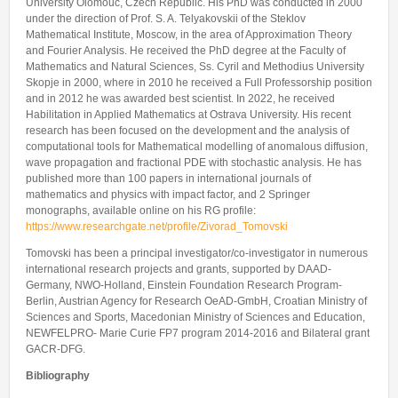
University Olomouc, Czech Republic. His PhD was conducted in 2000
under the direction of Prof. S. A. Telyakovskii of the Steklov
Mathematical Institute, Moscow, in the area of Approximation Theory
and Fourier Analysis. He received the PhD degree at the Faculty of
Mathematics and Natural Sciences, Ss. Cyril and Methodius University
Skopje in 2000, where in 2010 he received a Full Professorship position
and in 2012 he was awarded best scientist. In 2022, he received
Habilitation in Applied Mathematics at Ostrava University. His recent
research has been focused on the development and the analysis of
computational tools for Mathematical modelling of anomalous diffusion,
wave propagation and fractional PDE with stochastic analysis. He has
published more than 100 papers in international journals of
mathematics and physics with impact factor, and 2 Springer
monographs, available online on his RG profile:
https://www.researchgate.net/profile/Zivorad_Tomovski
Tomovski has been a principal investigator/co-investigator in numerous
international research projects and grants, supported by DAAD-
Germany, NWO-Holland, Einstein Foundation Research Program-
Berlin, Austrian Agency for Research OeAD-GmbH, Croatian Ministry of
Sciences and Sports, Macedonian Ministry of Sciences and Education,
NEWFELPRO- Marie Curie FP7 program 2014-2016 and Bilateral grant
GACR-DFG.
Bibliography