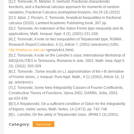
[1] Z. Tomovski, R. Metzler, S. Gerhold, Fractional characteristic
functions, and a fractional calculus approach for moments of random
variables, Fractional Calculus andApplied Analysis, Vol.25 (3) (2022).
[2] S. Iqbal, J. Pecaric, Z. Tomovski, Analytical Inequalities in fractional
calculus (2020), Lambert Academic Publishing book, 307 pp.
[3] Z. Tomovski, An extension of the Sidon-Fomin type inequality and its
applications, Math. Inequal. Appl. 4 (2), (2001) 231-238.
[4] Z. Tomovski, A note on two inequalities of Telyakovskii type, RGMIA,
Research Report Collection, 4 (1), Article 7, (2001) (electronic) (URL:
http://melba.vu.edu.au/
rgmia/v4n1.html).
[5] Z. Tomovski, A note on the Leindler’s class, International Workshop of
INEQUALITIES in Temisoara, Romania in Jule, 2001; Math. Ineq. Appl.5
(3), (2002), 505-509
[6] Z. Tomovski , Some results on L1 approximation of the r-th derivative
of Fourier series, J. Inequal. Pure Appl. Math., 4 (1) (2002), Article 10, 11
pp. (electronic).
[7] Z. Tomovski, Some New Integrability Classes of Fourier Coefficients,
Constructive Theory of Functions, Varna 2002, DARBA, Sofia, 2003,
pp.433-439.
[8] S.A Telyakovskii, On a sufficient condition of Sidon for the Integrability
of trigono- metric series, Math. Notes, 14 (1973), pp. 742-748
[9] L. Leindler, On the utility of Telyakovskii class, JIPAM 2 (3) (2001).
Category:
Seminar