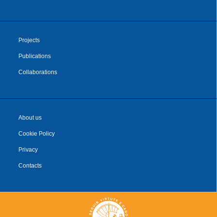
Projects
Publications
Collaborations
About us
Cookie Policy
Privacy
Contacts