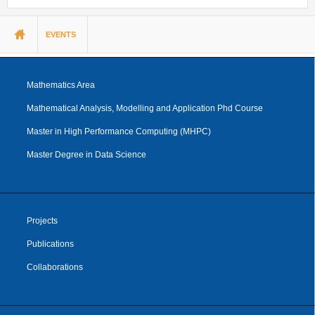
You are here
EVENTS
Mathematics Area
Mathematical Analysis, Modelling and Application Phd Course
Master in High Performance Computing (MHPC)
Master Degree in Data Science
Projects
Publications
Collaborations