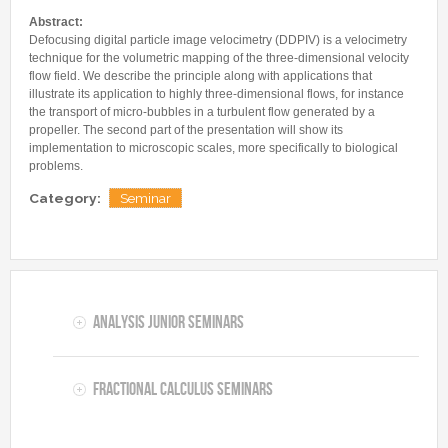
Internships & hosts
CONTACTS
Analysis Junior Seminars
News and Press Review
Abstract:
Alumni
Fractional Calculus Seminars
Defocusing digital particle image velocimetry (DDPIV) is a velocimetry
Blog
Useful links
technique for the volumetric mapping of the three-dimensional velocity
Master Students
Instagram
flow field. We describe the principle along with applications that
illustrate its application to highly three-dimensional flows, for instance
External Collaborators
Facebook
the transport of micro-bubbles in a turbulent flow generated by a
Former Members
propeller. The second part of the presentation will show its
Linkedin
implementation to microscopic scales, more specifically to biological
Former Visitors
problems.
Category:
Seminar
Analysis Junior Seminars
Fractional Calculus Seminars