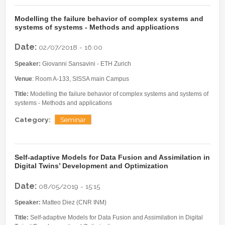
Modelling the failure behavior of complex systems and
systems of systems - Methods and applications
Date:
02/07/2018 - 16:00
Speaker:
Giovanni Sansavini - ETH Zurich
Venue
: Room A-133, SISSA main Campus
Title:
Modelling the failure behavior of complex systems and systems of
systems - Methods and applications
Category:
Seminar
Self-adaptive Models for Data Fusion and Assimilation in
Digital Twins’ Development and Optimization
Date:
08/05/2019 - 15:15
Speaker:
Matteo Diez (CNR INM)
Title:
Self-adaptive Models for Data Fusion and Assimilation in Digital