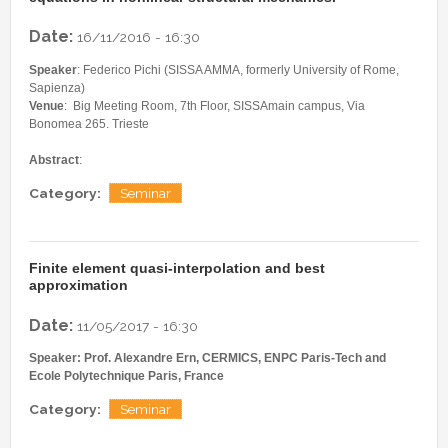
Date:
16/11/2016 - 16:30
Speaker
: Federico Pichi (SISSA AMMA, formerly University of Rome,
Sapienza)
Venue
: Big Meeting Room, 7th Floor, SISSAmain campus, Via
Bonomea 265. Trieste
Abstract
:
Category:
Seminar
Finite element quasi-interpolation and best
approximation
Date:
11/05/2017 - 16:30
Speaker: Prof. Alexandre Ern, CERMICS, ENPC Paris-Tech and
Ecole Polytechnique Paris, France
Category:
Seminar