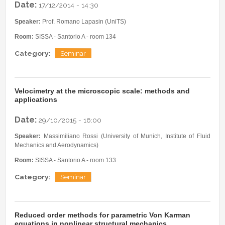
Date:
17/12/2014 - 14:30
Speaker:
Prof. Romano Lapasin (UniTS)
Room:
SISSA - Santorio A - room 134
Category:
Seminar
Velocimetry at the microscopic scale: methods and
applications
Date:
29/10/2015 - 16:00
Speaker:
Massimiliano Rossi (University of Munich, Institute of Fluid
Mechanics and Aerodynamics)
Room:
SISSA - Santorio A - room 133
Category:
Seminar
Reduced order methods for parametric Von Karman
equations in nonlinear structural mechanics.