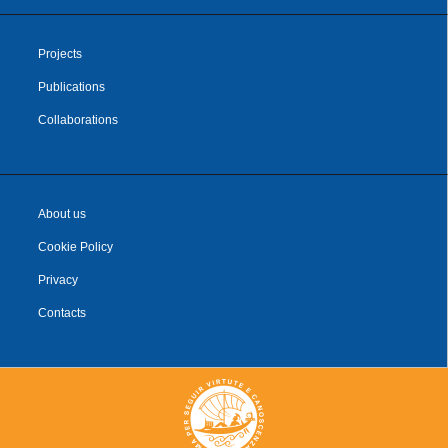
Projects
Publications
Collaborations
About us
Cookie Policy
Privacy
Contacts