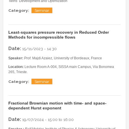
Twins’ Development and Optimization
Category:
Seminar
Least-squares pressure recovery in Reduced Order
Methods for incompressible flows
Date:
15/11/2023 - 14:30
Speaker:
Prof. Majdi Azaiez, University of Bordeaux, France
Location:
Lecture Room A-004, SISSA main Campus, Via Bonomea
265, Trieste.
Category:
Seminar
Fractional Brownian motion with time- and space-
dependent Hurst exponent
Date:
19/07/2024 -
15:00
to
16:00