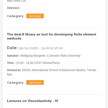
Internships & hosts
Italy, room 134.
CONTACTS
Analysis Junior Seminars
News and Press Review
Abstract:
Alumni
Fractional Calculus Seminars
Blog
Useful links
Category:
Seminar
Master Students
Instagram
External Collaborators
Facebook
Former Members
Linkedin
The deal.II library as tool for developing finite element
methods
Former Visitors
Date:
09/10/2026 -
15:00
to
16:00
Speaker:
Wolfgang Bangerth, Colorado State University
Time :
15:00 - 16:00 CEST (Rome/Paris)
Hosted at:
SISSA, International School of Advanced Studies, Trieste,
Italy
Category:
Seminar
Lectures on Viscoelasticity - IV