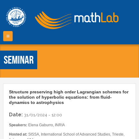
Skip to main content
m
Home
Seminar
COMMUNITY
PROJECTS
Mathematics Area
PhD Course
PEOPLE
Projects list
Structure preserving high order Lagrangian schemes for
Master in High Performance Computing
the solution of hyperbolic equations: from fluid-
Master thesis projects
PUBLICATIONS
Faculty
dynamics to astrophysics
Master Degree in Data Science
Collaborations
Research Staff
Fast Computing
Date:
BOOKS
31/01/2024 - 12:00
CSE software
Administration
Video
Speakers:
Elena Gaburro, INRIA
EVENTS
PhD Students
Other resources
Hosted at:
SISSA, International School of Advanced Studies, Trieste,