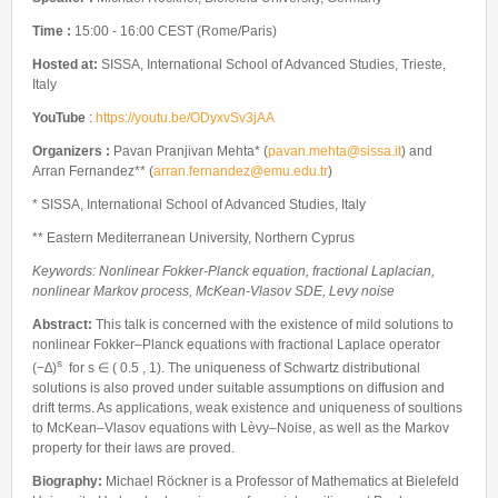
Internships & hosts
CONTACTS
Analysis Junior Seminars
News and Press Review
Time :
15:00 - 16:00 CEST (Rome/Paris)
Alumni
Fractional Calculus Seminars
Blog
Useful links
Hosted at:
SISSA, International School of Advanced Studies, Trieste,
Master Students
Instagram
Italy
External Collaborators
Facebook
YouTube
:
https://youtu.be/ODyxvSv3jAA
Former Members
Linkedin
Organizers :
Pavan Pranjivan Mehta* (
pavan.mehta@sissa.it
) and
Arran Fernandez** (
arran.fernandez@emu.edu.tr
)
Former Visitors
* SISSA, International School of Advanced Studies, Italy
** Eastern Mediterranean University, Northern Cyprus
Keywords: Nonlinear Fokker-Planck equation, fractional Laplacian,
nonlinear Markov process, McKean-Vlasov SDE, Levy noise
Abstract:
This talk is concerned with the existence of mild solutions to
nonlinear Fokker–Planck equations with fractional Laplace operator
s
(−∆)
for s ∈ ( 0.5 , 1). The uniqueness of Schwartz distributional
solutions is also proved under suitable assumptions on diffusion and
drift terms. As applications, weak existence and uniqueness of soultions
to McKean–Vlasov equations with Lèvy–Noise, as well as the Markov
property for their laws are proved.
Biography:
Michael Röckner is a Professor of Mathematics at Bielefeld