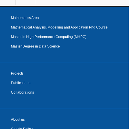
Mathematics Area
Mathematical Analysis, Modelling and Application Phd Course
Master in High Performance Computing (MHPC)
Master Degree in Data Science
Projects
Publications
Collaborations
About us