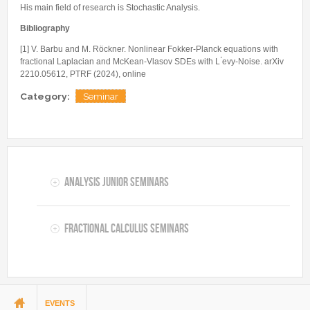
His main field of research is Stochastic Analysis.
Bibliography
[1] V. Barbu and M. Röckner. Nonlinear Fokker-Planck equations with
fractional Laplacian and McKean-Vlasov SDEs with L ́evy-Noise. arXiv
2210.05612, PTRF (2024), online
Category:
Seminar
Analysis Junior Seminars
Fractional Calculus Seminars
You are here
EVENTS