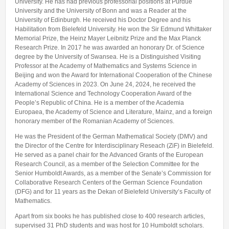
University. He has had previous professorial positions at Purdue
University and the University of Bonn and was a Reader at the
University of Edinburgh. He received his Doctor Degree and his
Habilitation from Bielefeld University. He won the Sir Edmund Whittaker
Memorial Prize, the Heinz Mayer Leibnitz Prize and the Max Planck
Research Prize. In 2017 he was awarded an honorary Dr. of Science
degree by the University of Swansea. He is a Distinguished Visiting
Professor at the Academy of Mathematics and Systems Science in
Beijing and won the Award for International Cooperation of the Chinese
Academy of Sciences in 2023. On June 24, 2024, he received the
International Science and Technology Cooperation Award of the
People’s Republic of China. He is a member of the Academia
Europaea, the Academy of Science and Literature, Mainz, and a foreign
honorary member of the Romanian Academy of Sciences.
He was the President of the German Mathematical Society (DMV) and
the Director of the Centre for Interdisciplinary Reseach (ZiF) in Bielefeld.
He served as a panel chair for the Advanced Grants of the European
Research Council, as a member of the Selection Committee for the
Senior Humboldt Awards, as a member of the Senate’s Commission for
Collaborative Research Centers of the German Science Foundation
(DFG) and for 11 years as the Dekan of Bielefeld University’s Faculty of
Mathematics.
Apart from six books he has published close to 400 research articles,
supervised 31 PhD students and was host for 10 Humboldt scholars.