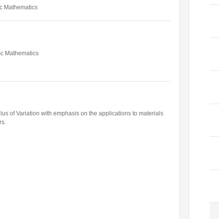
c Mathematics
Former Visitors
Sc Mathematics
culus of Variation with emphasis on the applications to materials
rs.