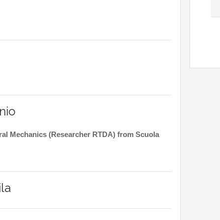
nio
tural Mechanics (Researcher RTDA) from Scuola
la