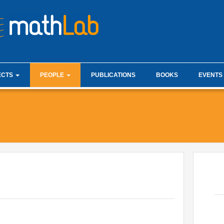
mathLab i
ECTS
PEOPLE
PUBLICATIONS
BOOKS
EVENTS
ist
Faculty
Analysis J
esis projects
Research Staff
Fractional
ations
Administration
ware
PhD Students
Internships & hosts
Alumni
Master Students
External Collaborators
Former Members