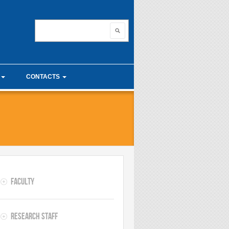
nnovating with ma
Search
Search form
CONTACTS
unior Seminars
Useful links
 Calculus Seminars
Faculty
Research Staff