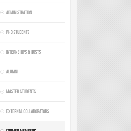
Administration
PhD Students
Internships & hosts
Alumni
Master Students
External Collaborators