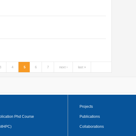
3
4
5
6
7
next ›
last »
Projects
plication Phd Course
Publications
 (MHPC)
Collaborations