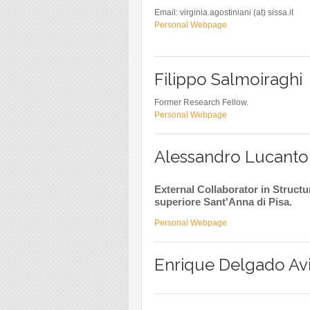
Email: virginia.agostiniani (at) sissa.it
Personal Webpage
Filippo Salmoiraghi
Former Research Fellow.
Personal Webpage
Alessandro Lucanto
External Collaborator in Struc
superiore Sant'Anna di Pisa.
Personal Webpage
Enrique Delgado Avi