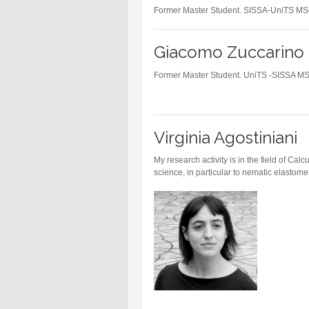
Blog
Former Master Student. SISSA-UniTS MS
Instagram
Giacomo Zuccarino
Facebook
Linkedin
Former Master Student. UniTS -SISSA M
Virginia Agostiniani
My research activity is in the field of Cal
science, in particular to nematic elastome