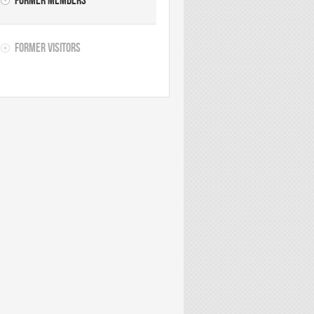
Former Members
Former Visitors