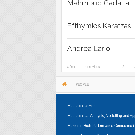
Mahmoud Gadalla
Efthymios Karatzas
Andrea Lario
« first
‹ previous
1
2
Pages
You are here
PEOPLE
Mathematics Area
Mathematical Analysis, Modelling and Ap
Master in High Performance Computing