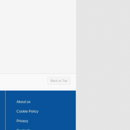
Back to Top
About us
Cookie Policy
Privacy