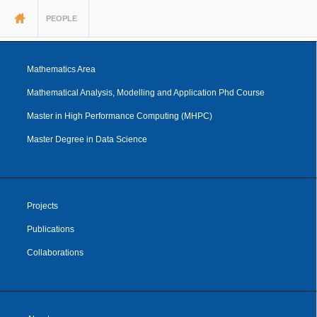
You are here
PEOPLE
Mathematics Area
Mathematical Analysis, Modelling and Application Phd Course
Master in High Performance Computing (MHPC)
Master Degree in Data Science
Projects
Publications
Collaborations