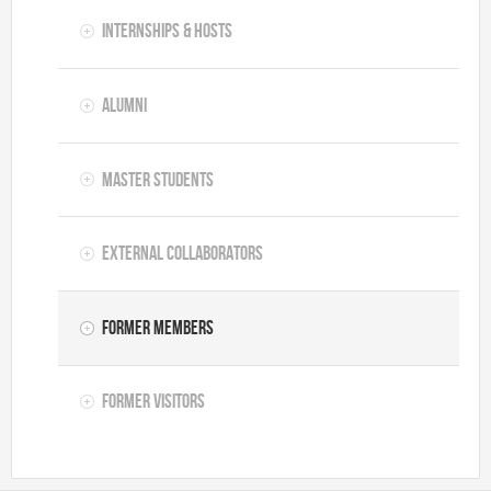
Internships & hosts
Alumni
Master Students
External Collaborators
Former Members
Former Visitors