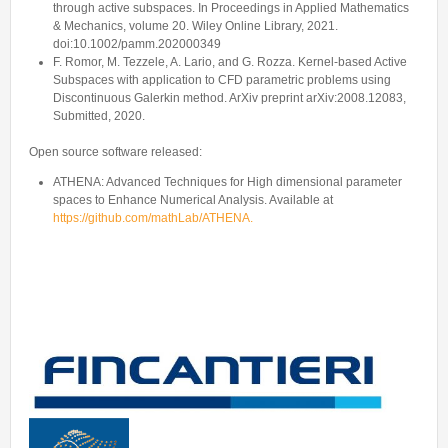
through active subspaces. In Proceedings in Applied Mathematics
& Mechanics, volume 20. Wiley Online Library, 2021.
doi:10.1002/pamm.202000349
F. Romor, M. Tezzele, A. Lario, and G. Rozza. Kernel-based Active
Subspaces with application to CFD parametric problems using
Discontinuous Galerkin method. ArXiv preprint arXiv:2008.12083,
Submitted, 2020.
Open source software released:
ATHENA: Advanced Techniques for High dimensional parameter
spaces to Enhance Numerical Analysis. Available at
https://github.com/mathLab/ATHENA.