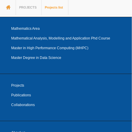
You are here
PROJECTS
Projects list
Mathematics Area
Mathematical Analysis, Modelling and Application Phd Course
Master in High Performance Computing (MHPC)
Master Degree in Data Science
Projects
Publications
Collaborations