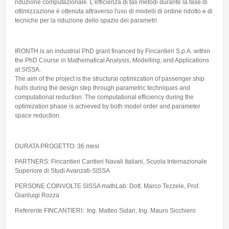
Internships & hosts
riduzione computazionale. L'efficienza di tali metodi durante la fase di
CONTACTS
Analysis Junior Seminars
News and Press Review
ottimizzazione è ottenuta attraverso l'uso di modelli di ordine ridotto e di
Alumni
Fractional Calculus Seminars
tecniche per la riduzione dello spazio dei parametri.
Blog
Useful links
Master Students
Instagram
External Collaborators
IRONTH is an industrial PhD grant financed by Fincantieri S.p.A. within
Facebook
the PhD Course in Mathematical Analysis, Modelling, and Applications
Former Members
Linkedin
at SISSA.
The aim of the project is the structural optimization of passenger ship
Former Visitors
hulls during the design step through parametric techniques and
computational reduction. The computational efficiency during the
optimization phase is achieved by both model order and parameter
space reduction.
DURATA PROGETTO: 36 mesi
PARTNERS: Fincantieri Cantieri Navali Italiani, Scuola Internazionale
Superiore di Studi Avanzati-SISSA
PERSONE COINVOLTE SISSA mathLab: Dott. Marco Tezzele, Prof.
Gianluigi Rozza
Referente FINCANTIERI: Ing. Matteo Sidari, Ing. Mauro Sicchiero