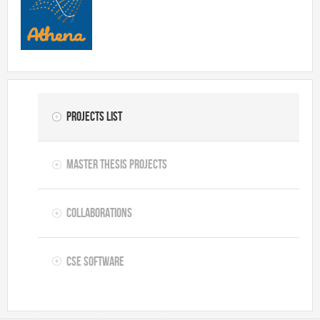
Projects list
Master thesis projects
Collaborations
CSE software