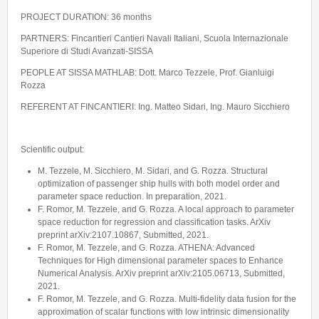
PROJECT DURATION: 36 months
PARTNERS: Fincantieri Cantieri Navali Italiani, Scuola Internazionale
Superiore di Studi Avanzati-SISSA
PEOPLE AT SISSA MATHLAB: Dott. Marco Tezzele, Prof. Gianluigi
Rozza
REFERENT AT FINCANTIERI: Ing. Matteo Sidari, Ing. Mauro Sicchiero
Scientific output:
M. Tezzele, M. Sicchiero, M. Sidari, and G. Rozza. Structural
optimization of passenger ship hulls with both model order and
parameter space reduction. In preparation, 2021.
F. Romor, M. Tezzele, and G. Rozza. A local approach to parameter
space reduction for regression and classification tasks. ArXiv
preprint arXiv:2107.10867, Submitted, 2021.
F. Romor, M. Tezzele, and G. Rozza. ATHENA: Advanced
Techniques for High dimensional parameter spaces to Enhance
Numerical Analysis. ArXiv preprint arXiv:2105.06713, Submitted,
2021.
F. Romor, M. Tezzele, and G. Rozza. Multi-fidelity data fusion for the
approximation of scalar functions with low intrinsic dimensionality