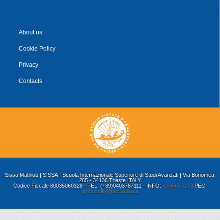
About us
Cookie Policy
Privacy
Contacts
Sissa Mathlab | SISSA - Scuola Internazionale Superiore di Studi Avanzati | Via Bonomea,
265 - 34136 Trieste ITALY
Codice Fiscale 80035060328 - TEL: (+39)0403787111 - INFO:
info@sissa.it
PEC:
protocollo@pec.sissa.it