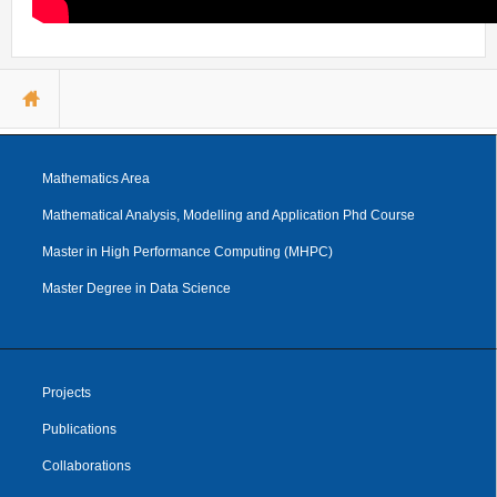
You are here
Mathematics Area
Mathematical Analysis, Modelling and Application Phd Course
Master in High Performance Computing (MHPC)
Master Degree in Data Science
Projects
Publications
Collaborations