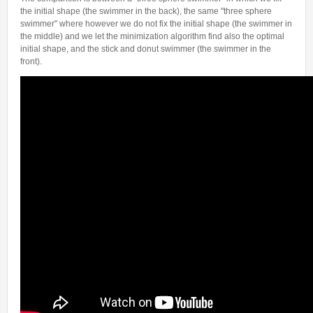
Internships & hosts
CONTACTS
Analysis Junior Seminars
News and Press Review
the initial shape (the swimmer in the back), the same "three sphere
swimmer" where however we do not fix the initial shape (the swimmer in
Alumni
Fractional Calculus Seminars
Blog
Useful links
the middle) and we let the minimization algorithm find also the optimal
Master Students
initial shape, and the stick and donut swimmer (the swimmer in the
Instagram
front).
External Collaborators
Facebook
Former Members
Linkedin
Former Visitors