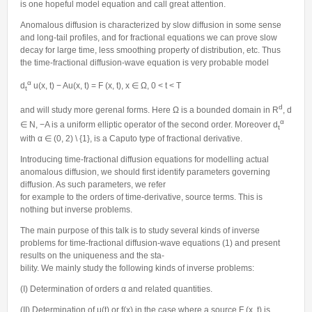
is one hopeful model equation and call great attention.
Anomalous diffusion is characterized by slow diffusion in some sense
and long-tail profiles, and for fractional equations we can prove slow
decay for large time, less smoothing property of distribution, etc. Thus
the time-fractional diffusion-wave equation is very probable model
α
d
u(x, t) − Au(x, t) = F (x, t), x ∈ Ω, 0 < t < T
t
d
and will study more gerenal forms. Here Ω is a bounded domain in R
, d
α
∈ N, −A is a uniform elliptic operator of the second order. Moreover d
t
with α ∈ (0, 2) \ {1}, is a Caputo type of fractional derivative.
Introducing time-fractional diffusion equations for modelling actual
anomalous diffusion, we should first identify parameters governing
diffusion. As such parameters, we refer
for example to the orders of time-derivative, source terms. This is
nothing but inverse problems.
The main purpose of this talk is to study several kinds of inverse
problems for time-fractional diffusion-wave equations (1) and present
results on the uniqueness and the sta-
bility. We mainly study the following kinds of inverse problems:
(I) Determination of orders α and related quantities.
(II) Determination of μ(t) or f(x) in the case where a source F (x, t) is