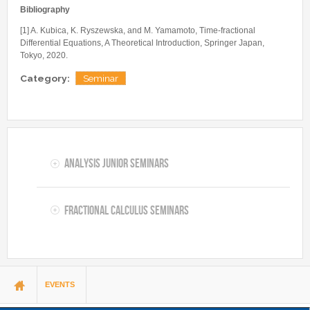
Bibliography
[1] A. Kubica, K. Ryszewska, and M. Yamamoto, Time-fractional
Differential Equations, A Theoretical Introduction, Springer Japan,
Tokyo, 2020.
Category:
Seminar
Analysis Junior Seminars
Fractional Calculus Seminars
You are here
EVENTS