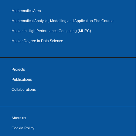
Mathematics Area
Mathematical Analysis, Modelling and Application Phd Course
Master in High Performance Computing (MHPC)
Master Degree in Data Science
Projects
Publications
Collaborations
About us
Cookie Policy