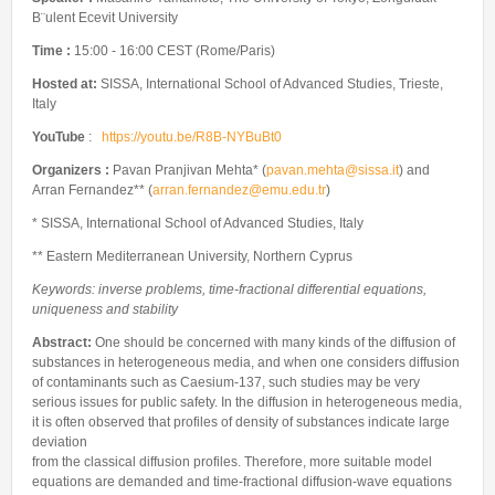
Internships & hosts
CONTACTS
Analysis Junior Seminars
News and Press Review
B¨ulent Ecevit University
Alumni
Fractional Calculus Seminars
Blog
Time :
15:00 - 16:00 CEST (Rome/Paris)
Useful links
Master Students
Instagram
Hosted at:
SISSA, International School of Advanced Studies, Trieste,
Italy
External Collaborators
Facebook
YouTube
:
https://youtu.be/R8B-NYBuBt0
Former Members
Linkedin
Organizers :
Pavan Pranjivan Mehta* (
pavan.mehta@sissa.it
) and
Former Visitors
Arran Fernandez** (
arran.fernandez@emu.edu.tr
)
* SISSA, International School of Advanced Studies, Italy
** Eastern Mediterranean University, Northern Cyprus
Keywords: inverse problems, time-fractional differential equations,
uniqueness and stability
Abstract:
One should be concerned with many kinds of the diffusion of
substances in heterogeneous media, and when one considers diffusion
of contaminants such as Caesium-137, such studies may be very
serious issues for public safety. In the diffusion in heterogeneous media,
it is often observed that profiles of density of substances indicate large
deviation
from the classical diffusion profiles. Therefore, more suitable model
equations are demanded and time-fractional diffusion-wave equations