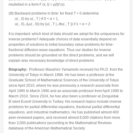
modelled in a form F (x, t) = μ(t)f (x).
(III) Backward problems in time: for fixed T > 0 determine
u(·, 0) by u(·, T ) if 0 < α < 1,
u(·, 0), ∂
u(·, 0)} by {u(·, T ), ∂tu(·, T )} if 1 < α < 2.
t
It is important: which kind of data should we adopt for the uniqueness for
inverse problems? Adequate choices of data essentially depend on
properties of solutions to initial boundary value problems for time-
fractional diffusion-wave equations. Thus our studies for inverse
problems should be grounded on the direct problems, and we will
explain also necessary knowledge of direct problems
Biography:
Professor Masahiro Yamamoto received his Ph.D. from the
University of Tokyo in March 1988. He has been a professor at the
Graduate School of Mathematical Sciences of the University of Tokyo
since April 2010, where he was previously a research associate from
April 1985 to March 1990 and an associate professor from April 1990 to
March 2010. Since 2024, he has also been a professor at Zonguldak
B¨ulent Ecevit University in Turkey. His research topics include inverse
problems for partial differential equations, fractional partial differential
equations, and industrial mathematics. He has published almost 400
peer-reviewed papers, and received almost 8,000 citations from more
than 3,000 publications (according to the Mathematical Reviews
database of the American Mathematical Society