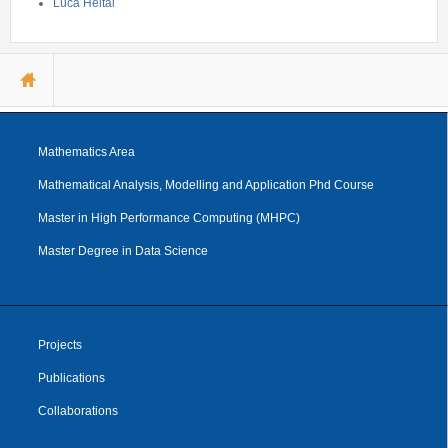
Luca Heltai
You are here
Mathematics Area
Mathematical Analysis, Modelling and Application Phd Course
Master in High Performance Computing (MHPC)
Master Degree in Data Science
Projects
Publications
Collaborations