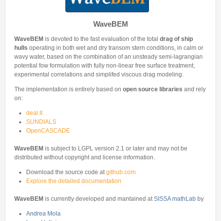
Internships & hosts
CONTACTS
Analysis Junior Seminars
News and Press Review
Alumni
Fractional Calculus Seminars
Blog
WaveBEM
Useful links
Master Students
Instagram
WaveBEM
is devoted to the fast evaluation of the total
drag of ship
External Collaborators
hulls
operating in both wet and dry transom stern conditions, in calm or
Facebook
wavy water, based on the combination of an unsteady semi-lagrangian
Former Members
potential fow formulation with fully non-linear free surface treatment,
Linkedin
experimental correlations and simplifed viscous drag modeling.
Former Visitors
The implementation is entirely based on
open source libraries
and rely
on:
deal.II
SUNDIALS
OpenCASCADE
WaveBEM
is subject to LGPL version 2.1 or later and may not be
distributed without copyright and license information.
Download the source code at
github.com
Explore the detailed documentation
WaveBEM
is currently developed and mantained at
SISSA mathLab
by
Andrea Mola