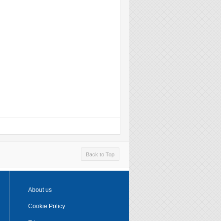
Back to Top
About us
Cookie Policy