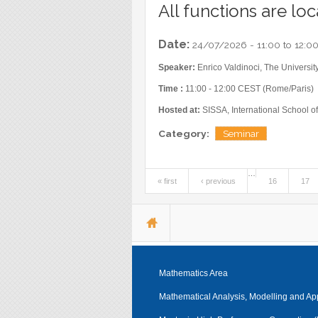
All functions are loc
Date:
24/07/2026 -
11:00
to
12:0
Speaker:
Enrico Valdinoci, The University
Time :
11:00 - 12:00 CEST (Rome/Paris)
Hosted at:
SISSA, International School of
Category:
Seminar
…
« first
‹ previous
16
17
Pages
You are here
Mathematics Area
Mathematical Analysis, Modelling and Ap