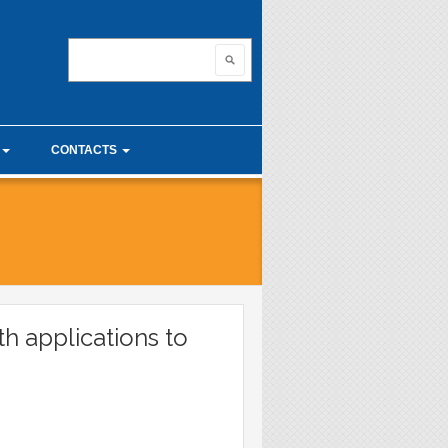
nnovating with ma
Search
Search form
CONTACTS
unior Seminars
Useful links
 Calculus Seminars
th applications to