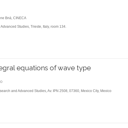
one Bnà, CINECA
 Advanced Studies, Trieste, Italy, room 134.
tegral equations of wave type
00
esearch and Advanced Studies, Av. IPN 2508, 07360, Mexico City, Mexico