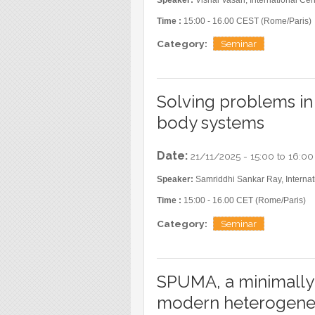
Blog
Time :
15:00 - 16.00 CEST (Rome/Paris)
Instagram
Category:
Seminar
Facebook
Linkedin
Solving problems i
body systems
Date:
21/11/2025 -
15:00
to
16:00
Speaker:
Samriddhi Sankar Ray, Internati
Time :
15:00 - 16.00 CET (Rome/Paris)
Category:
Seminar
SPUMA, a minimally
modern heterogene