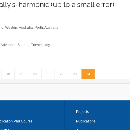
ally s-harmonic (up to a small error)
0
 of Western Australia, Perth, Australia
 Advanced Studies, Trieste, Italy
18
19
20
21
22
23
24
Projects
plication Phd Course
Publications