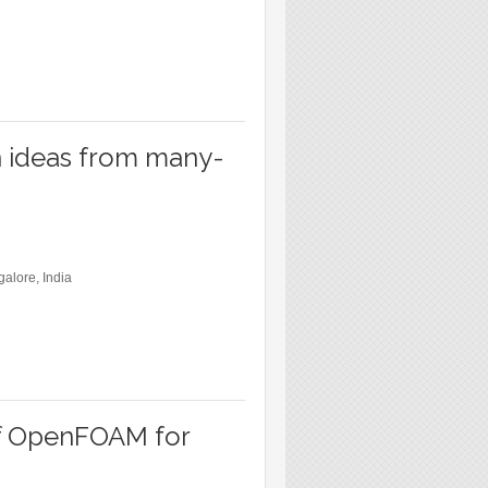
n ideas from many-
galore, India
of OpenFOAM for