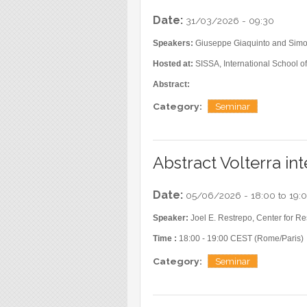
Date:
31/03/2026 - 09:30
Speakers:
Giuseppe Giaquinto and Sim
Hosted at:
SISSA, International School of
Abstract:
Category:
Seminar
Abstract Volterra in
Date:
05/06/2026 -
18:00
to
19:
Speaker:
Joel E. Restrepo, Center for R
Time :
18:00 - 19:00 CEST (Rome/Paris)
Category:
Seminar