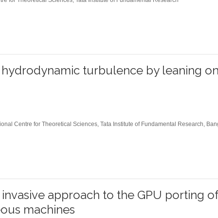
Former Visitors
n hydrodynamic turbulence by leaning o
onal Centre for Theoretical Sciences, Tata Institute of Fundamental Research, Ban
 invasive approach to the GPU porting 
ous machines